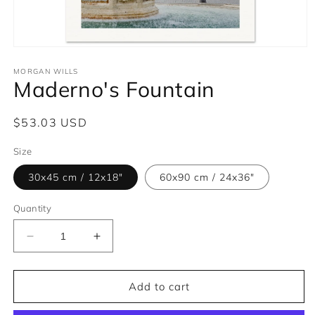
Open
media
1
MORGAN WILLS
Maderno's Fountain
in
modal
Regular
$53.03 USD
price
Size
30x45 cm / 12x18″
60x90 cm / 24x36″
Quantity
Decrease
Increase
quantity
quantity
for
for
Maderno&#39;s
Maderno&#39;s
Add to cart
Fountain
Fountain