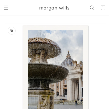
Skip to
morgan wills
content
Cart
Skip to
product
information