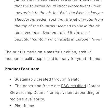
that the fountain could shoot water twenty feet
upwards into the air. In 1641, the Flemish lawyer
Theodor Ameyden said that the jet of water from
the top of the fountain 'seemed to rise in the air
like a veritable river.'
He called it 'the most
beautiful fountain which exists in Europe'" (
)
source
The print is made on a master's edition, archival
museum-quality paper and is ready for you to frame!
Product Features:
Sustainably created
through Gelato
.
The paper and frame are
FSC-certified
(Forest
Stewardship Council) or equivalent depending on
regional availability.
Pine frame