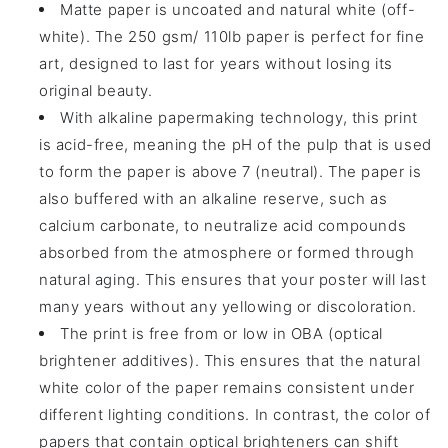
Matte paper is uncoated and natural white (off-
white). The 250 gsm/ 110lb paper is perfect for fine
art, designed to last for years without losing its
original beauty.
With alkaline papermaking technology, this print
is acid-free, meaning the pH of the pulp that is used
to form the paper is above 7 (neutral). The paper is
also buffered with an alkaline reserve, such as
calcium carbonate, to neutralize acid compounds
absorbed from the atmosphere or formed through
natural aging. This ensures that your poster will last
many years without any yellowing or discoloration.
The print is free from or low in OBA (optical
brightener additives). This ensures that the natural
white color of the paper remains consistent under
different lighting conditions. In contrast, the color of
papers that contain optical brighteners can shift