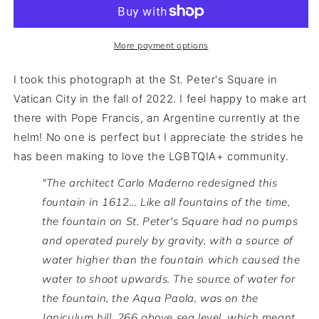
More payment options
I took this photograph at the St. Peter's Square in
Vatican City in the fall of 2022. I feel happy to make art
there with Pope Francis, an Argentine currently at the
helm! No one is perfect but I appreciate the strides he
has been making to love the LGBTQIA+ community.
"The architect Carlo Maderno redesigned this
fountain in 1612...
Like all fountains of the time,
the fountain on St. Peter's Square had no pumps
and operated purely by gravity, with a source of
water higher than the fountain which caused the
water to shoot upwards. The source of water for
the fountain, the Aqua Paola, was on the
Janiculum hill, 266 above sea level, which meant