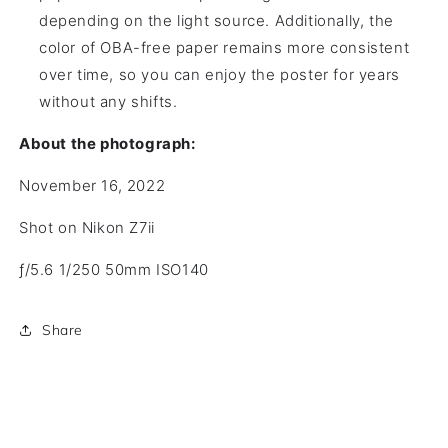
depending on the light source. Additionally, the
color of OBA-free paper remains more consistent
over time, so you can enjoy the poster for years
without any shifts.
About the photograph:
November 16, 2022
Shot on Nikon Z7ii
ƒ/5.6
1/250
50mm
ISO140
Share