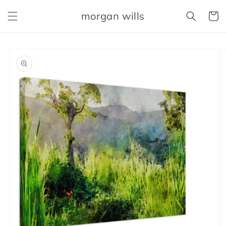
Skip to
morgan wills
content
Cart
Skip to
product
information