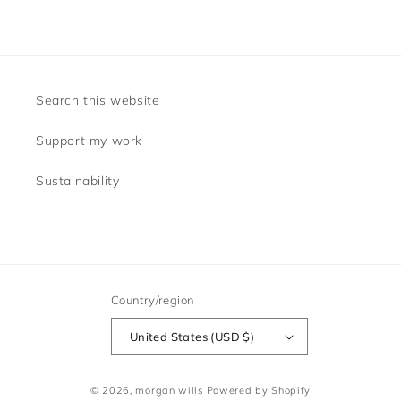
Search this website
Support my work
Sustainability
Country/region
United States (USD $)
© 2026,
morgan wills
Powered by Shopify