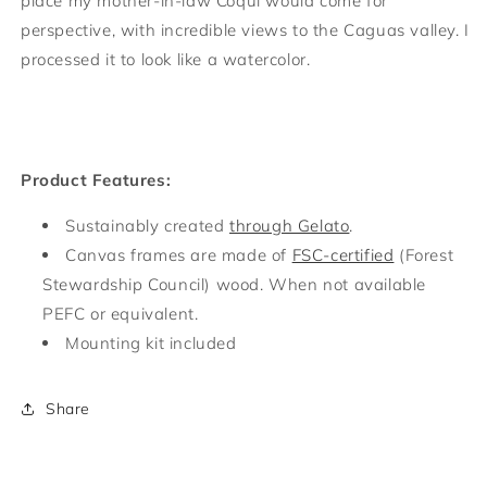
place my mother-in-law Coqui would come for
perspective, with incredible views to the Caguas valley. I
processed it to look like a watercolor.
Product Features:
Sustainably created
through Gelato
.
Canvas frames are made of
FSC-certified
(Forest
Stewardship Council) wood. When not available
PEFC or equivalent.
Mounting kit included
Share