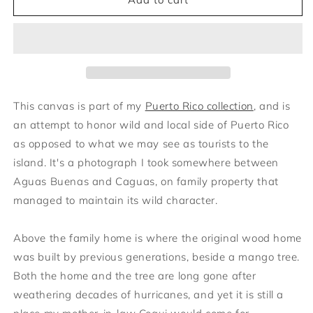
el
el
Mango
Mango
This canvas
is part of my
Puerto Rico collection
, and is
an attempt to honor wild and local side of Puerto Rico
as opposed to what we may see as tourists to the
island. It's a photograph I took somewhere between
Aguas Buenas and Caguas, on family property that
managed to maintain its wild character.
Above the family home is where the original wood home
was built by previous generations, beside a mango tree.
Both the home and the tree are long gone after
weathering decades of hurricanes, and yet it is still a