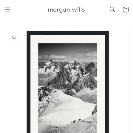
Skip to
morgan wills
content
Cart
Skip to
product
information