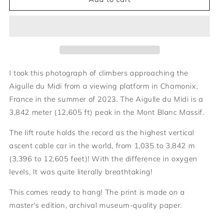
arrivant
arrivant
à
à
l&#39;Aiguille
l&#39;Aiguille
du
du
Midi
Midi
I took this photograph of climbers approaching the
Aigulle du Midi from a viewing platform in Chamonix,
France in the summer of 2023. The Aigulle du Midi is a
3,842 meter (12,605 ft) peak in the Mont Blanc Massif.
The lift route holds the record as the highest vertical
ascent cable car in the world, from 1,035 to 3,842 m
(3,396 to 12,605 feet)! With the difference in oxygen
levels, It was quite literally breathtaking!
This comes ready to hang! The print is made on a
master's edition, archival museum-quality paper.