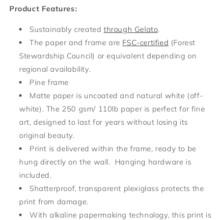
Product Features:
Sustainably created
through Gelato
.
The paper and frame are
FSC-certified
(Forest
Stewardship Council) or equivalent depending on
regional availability.
Pine frame
Matte paper is uncoated and natural white (off-
white). The 250 gsm/ 110lb paper is perfect for fine
art, designed to last for years without losing its
original beauty.
Print is delivered within the frame, ready to be
hung directly on the wall. Hanging hardware is
included.
Shatterproof, transparent plexiglass protects the
print from damage.
With alkaline papermaking technology, this print is