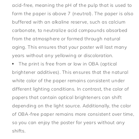
acid-free, meaning the pH of the pulp that is used to
form the paper is above 7 (neutral). The paper is also
buffered with an alkaline reserve, such as calcium
carbonate, to neutralize acid compounds absorbed
from the atmosphere or formed through natural
aging. This ensures that your poster will last many
years without any yellowing or discoloration.
The print is free from or low in OBA (optical
brightener additives). This ensures that the natural
white color of the paper remains consistent under
different lighting conditions. In contrast, the color of
papers that contain optical brighteners can shift
depending on the light source. Additionally, the color
of OBA-free paper remains more consistent over time,
so you can enjoy the poster for years without any
shifts.