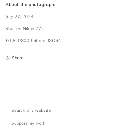
About the photograph:
July 27, 2023
Shot on Nikon Z7ii
ƒ/1.8
1/8000
50mm
ISO64
Share
Search this website
Support my work