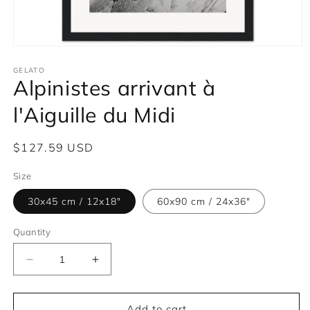
Open
media
1
GELATO
Alpinistes arrivant à
in
modal
l'Aiguille du Midi
Regular
$127.59 USD
price
Size
30x45 cm / 12x18″
60x90 cm / 24x36″
Quantity
Decrease
Increase
quantity
quantity
for
for
Alpinistes
Alpinistes
Add to cart