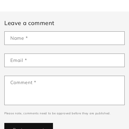
Leave a comment
Name
*
Email
*
Comment
*
Please note, comments need to be approved before they are published.