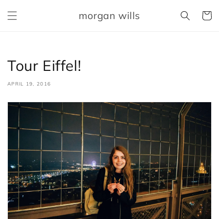
Skip to
morgan wills
content
Cart
Tour Eiffel!
APRIL 19, 2016