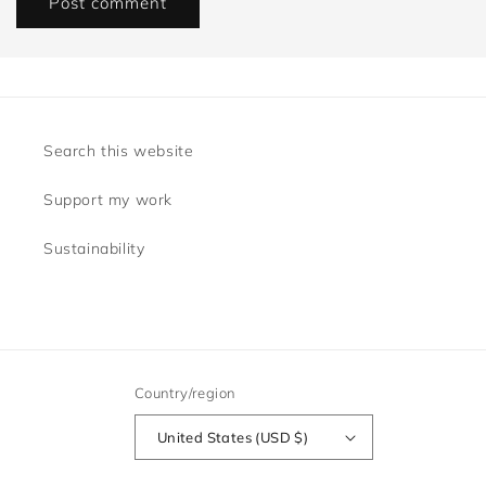
Search this website
Support my work
Sustainability
Country/region
United States (USD $)