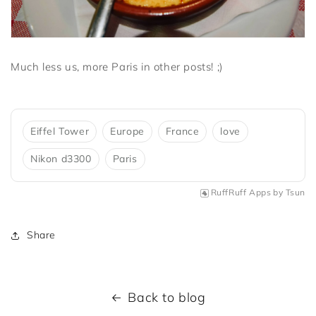
Much less us, more Paris in other posts! ;)
Eiffel Tower
Europe
France
love
Nikon d3300
Paris
RuffRuff Apps
by
Tsun
Share
Back to blog