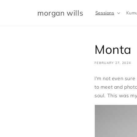
Skip to
content
morgan wills
Sessions
Kumu
Monta
FEBRUARY 27, 2024
I'm not even sure 
to meet and photo
soul. This was my