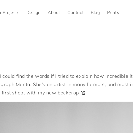
 Projects
Design
About
Contact
Blog
Prints
I could find the words if I tried to explain how incredible 
graph Monta. She's an artist in many formats, and most i
 first shoot with my new backdrop 🥰