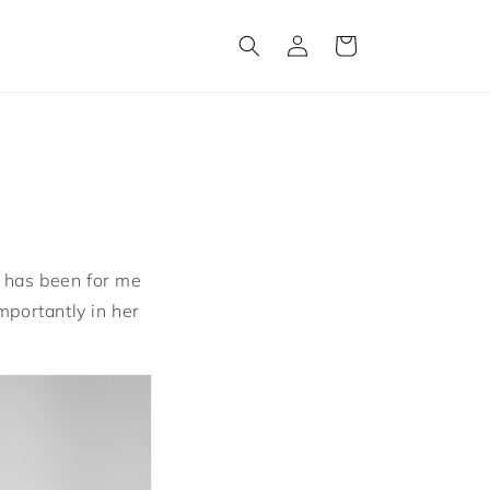
Log
Cart
in
it has been for me
mportantly in her