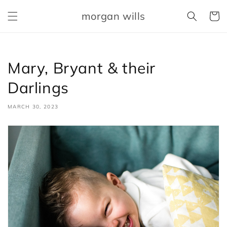
Skip to
morgan wills
content
Cart
Mary, Bryant & their
Darlings
MARCH 30, 2023