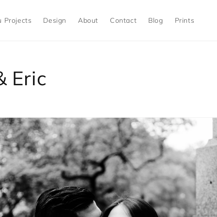
 Projects
Design
About
Contact
Blog
Prints
 Eric