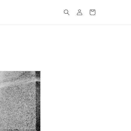
Log
Cart
in