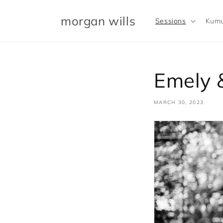
Skip to
content
morgan wills
Sessions
Kumu
Emely &
MARCH 30, 2023