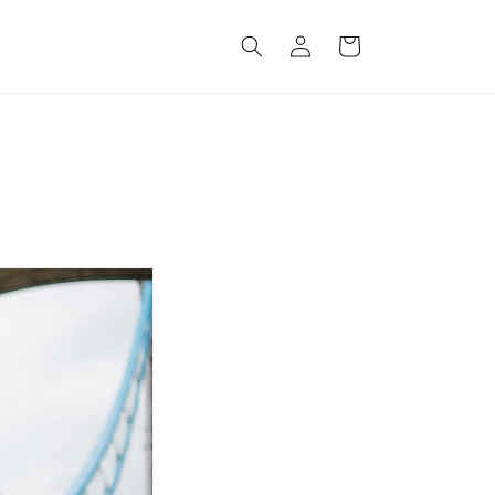
Log
Cart
in