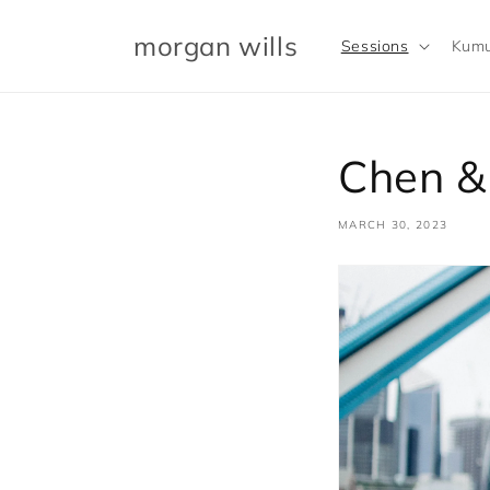
Skip to
content
morgan wills
Sessions
Kumu
Chen &
MARCH 30, 2023