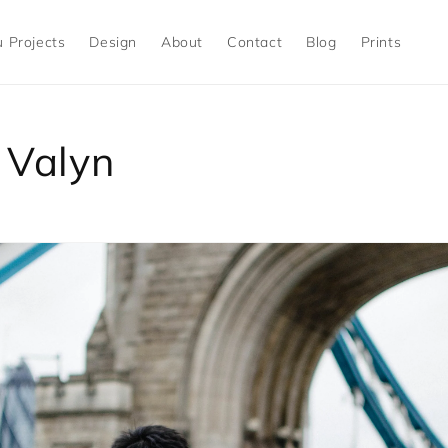
 Projects
Design
About
Contact
Blog
Prints
 Valyn