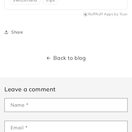
Switzerland
trips
RuffRuff Apps
by
Tsun
Share
Back to blog
Leave a comment
Name
*
Email
*