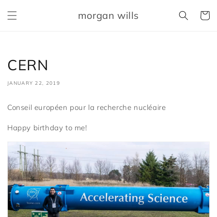
Skip to
morgan wills
content
Cart
CERN
JANUARY 22, 2019
Conseil européen pour la recherche nucléaire
Happy birthday to me!