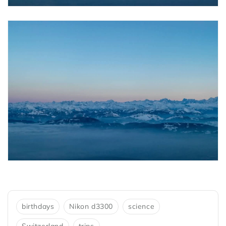
birthdays
Nikon d3300
science