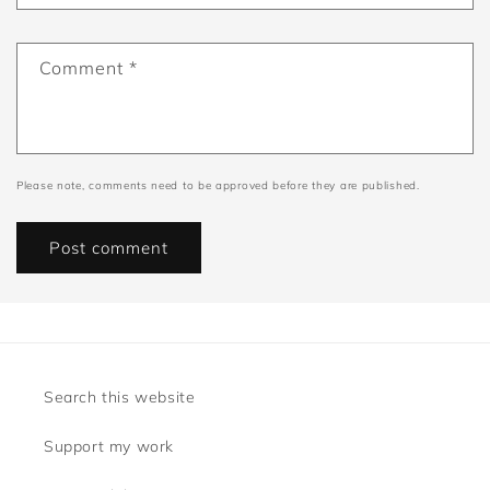
Comment
*
Please note, comments need to be approved before they are published.
Search this website
Support my work