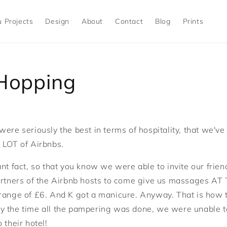
 Projects
Design
About
Contact
Blog
Prints
 Hopping
were seriously the best in terms of hospitality, that we'v
 LOT of Airbnbs.
ant fact, so that you know we were able to invite our frie
partners of the Airbnb hosts to come give us massages A
range of £6. And K got a manicure. Anyway. That is how 
 the time all the pampering was done, we were unable to 
 their hotel!