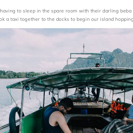
having to sleep in the spare room with their darling beba 
ok a taxi together to the docks to begin our island hoppin