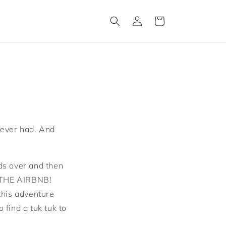
Log
Cart
in
e ever had. And
nds over and then
T THE AIRBNB!
this adventure
find a tuk tuk to