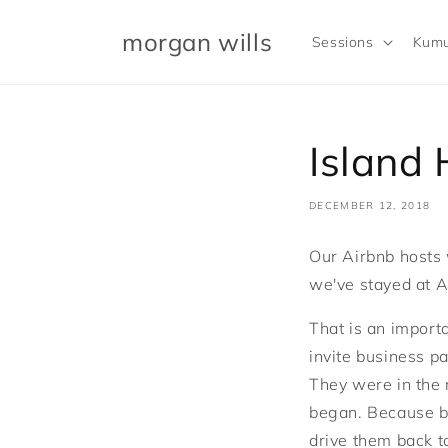
Skip to
content
morgan wills
Sessions
Kumu
Island
DECEMBER 12, 2018
Our Airbnb hosts 
we've stayed at A
That is an import
invite business 
They were in the 
began. Because by
drive them back to