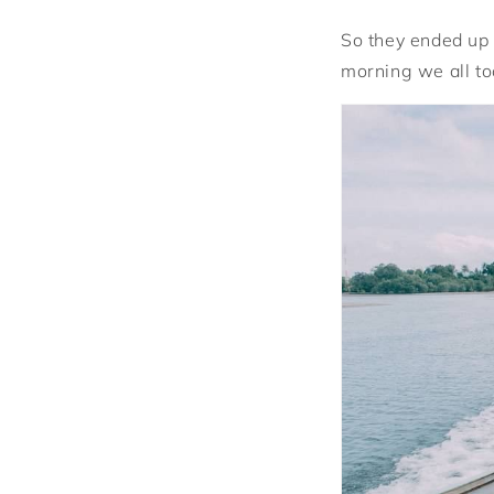
So they ended up 
morning we all to