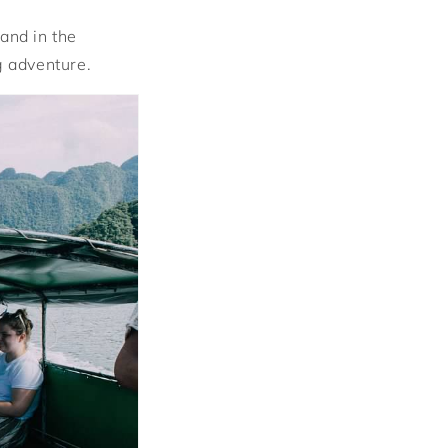
and in the
g adventure.