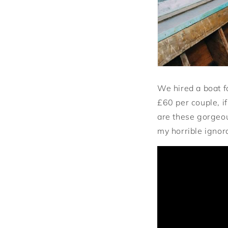
We hired a boat f
£60 per couple, if
are these gorgeou
my horrible ignor