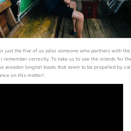
or just the five of us (also someone who partners with the
 I remember correctly. To take us to see the islands for t
s wooden longtail boats that seem to be propelled by car
ance on this matter!