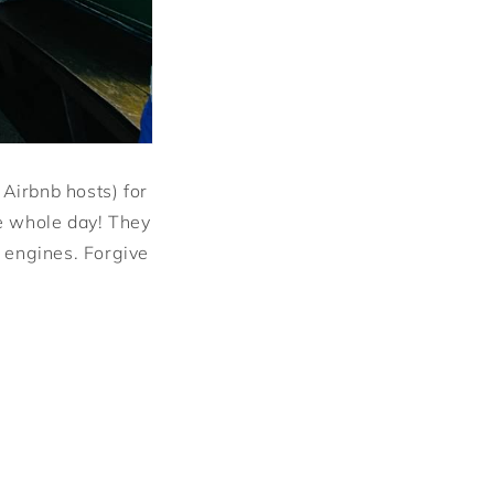
 Airbnb hosts) for
he whole day! They
 engines. Forgive