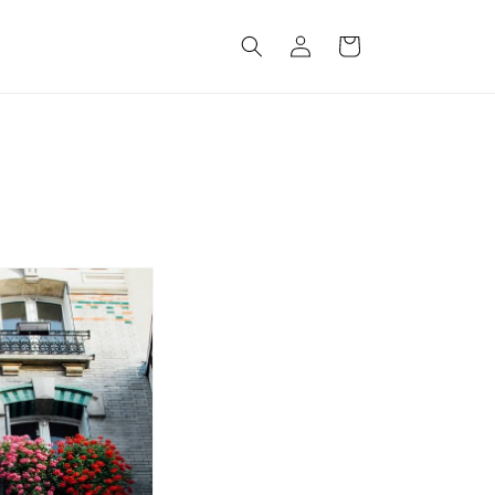
Log
Cart
in