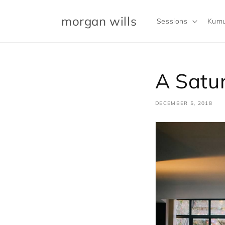
Skip to
content
morgan wills
Sessions
Kumu
A Satur
DECEMBER 5, 2018