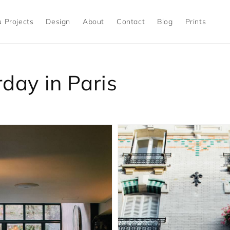
 Projects
Design
About
Contact
Blog
Prints
day in Paris