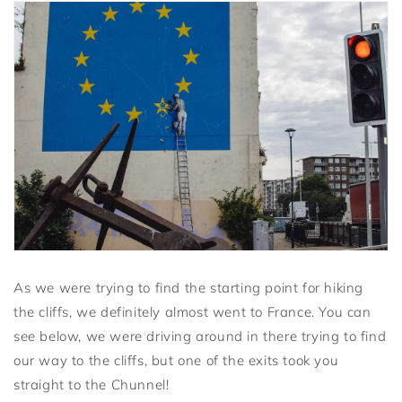
As we were trying to find the starting point for hiking
the cliffs, we definitely almost went to France. You can
see below, we were driving around in there trying to find
our way to the cliffs, but one of the exits took you
straight to the Chunnel!