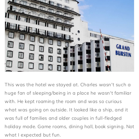
This was the hotel we stayed at. Charles wasn't such a
huge fan of sleeping/being in a place he wasn't familiar
with. He kept roaming the room and was so curious
what was going on outside. It looked like a ship, and it
was full of families and older couples in full-fledged
holiday mode. Game rooms, dining hall, book signing. Not
what I expected but fun.