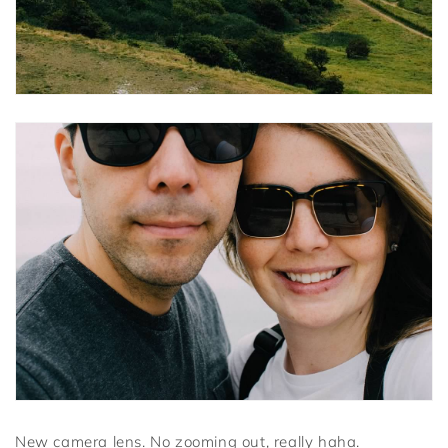
New camera lens. No zooming out, really haha.