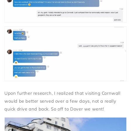
Upon further research, I realized that visiting Cornwall
would be better served over a few days, not a really
quick drive and back. So off to Dover we went!