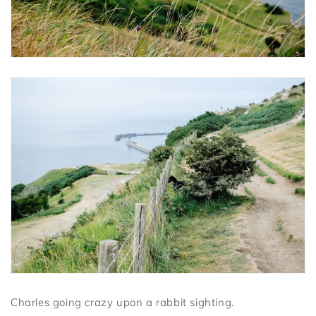
Charles going crazy upon a rabbit sighting.