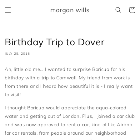
Skip to
morgan wills
content
Cart
Birthday Trip to Dover
JULY 25, 2018
Ah, little old me... I wanted to surprise Boricua for his
birthday with a trip to Cornwall. My friend from work is
from there and I heard how beautiful it is - I really want
to visit!
I thought Boricua would appreciate the aqua-colored
water and getting out of London. Plus, I joined a car club
and was now approved to rent a car, kind of like Airbnb
for car rentals, from people around our neighborhood