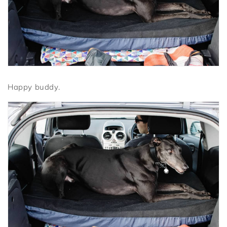
Happy buddy.