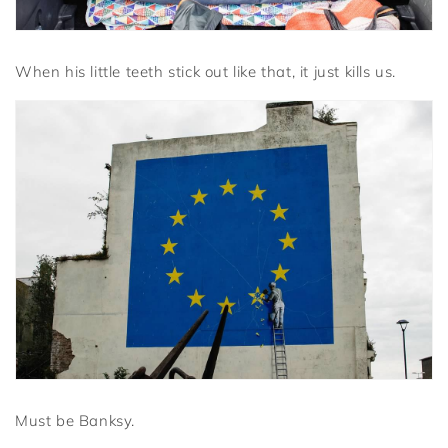
When his little teeth stick out like that, it just kills us.
Must be Banksy.