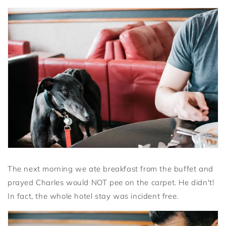
The next morning we ate breakfast from the buffet and
prayed Charles would NOT pee on the carpet. He didn't!
In fact, the whole hotel stay was incident free.