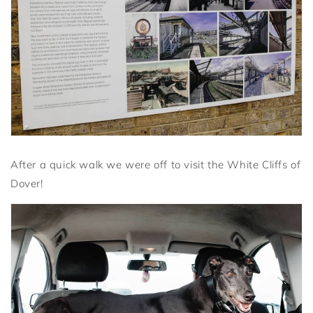
After a quick walk we were off to visit the White Cliffs of
Dover!