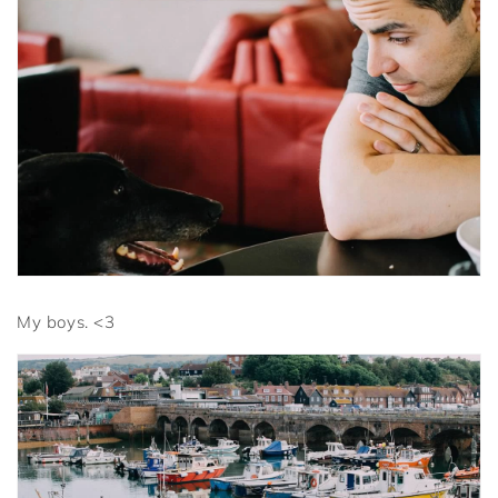
My boys. <3