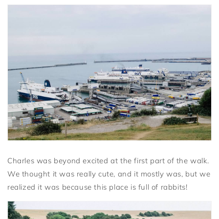
Charles was beyond excited at the first part of the walk.
We thought it was really cute, and it mostly was, but we
realized it was because this place is full of rabbits!