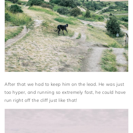
After that we had to keep him on the lead. He was just
too hyper, and running so extremely fast, he could have
run right off the cliff just like that!