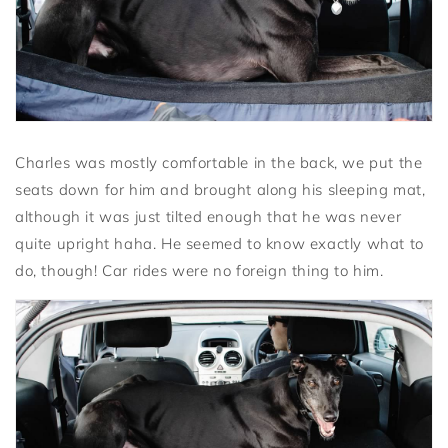
Charles was mostly comfortable in the back, we put the
seats down for him and brought along his sleeping mat,
although it was just tilted enough that he was never
quite upright haha. He seemed to know exactly what to
do, though! Car rides were no foreign thing to him.