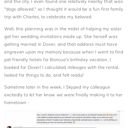
and the city. I even found one relatively nearby that was
"dogs allowed," so I thought it would be a fun first family
trip with Charles, to celebrate my beloved.
Well, this planning was in the midst of helping my sister
get her wedding invitations made up. She herself was
getting married in Dover, and that address must have
engraven upon my memory because when I went to find
pet friendly hotels for Boricua's birthday vacation, I
booked for Dover! I calculated mileages with the rental,
looked for things to do, and felt ready!
Sometime later in the week, I Skyped my colleague
excitedly to let her know we were finally making it to her
hometown -