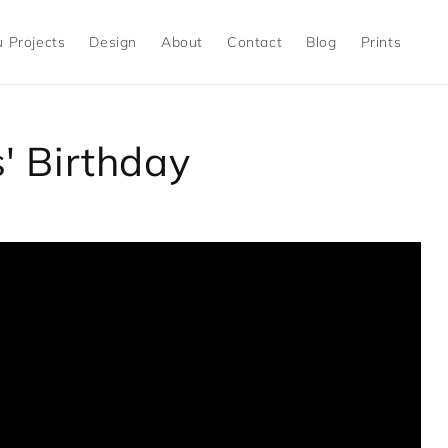
 Projects
Design
About
Contact
Blog
Prints
' Birthday