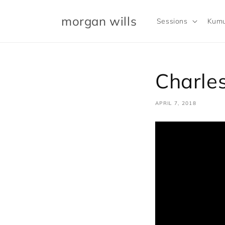
Skip to
content
morgan wills
Sessions
Kumu
Charles
APRIL 7, 2018