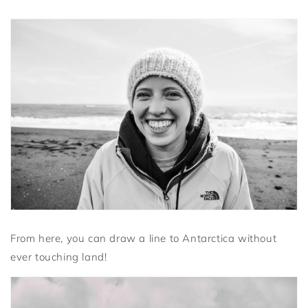
From here, you can draw a line to Antarctica without
ever touching land!