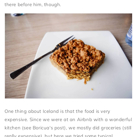
there before him, though.
One thing about Iceland is that the food is very
expensive. Since we were at an Airbnb with a wonderful
kitchen (see Boricua's post), we mostly did groceries (still
really expensive), but here we tried some typical