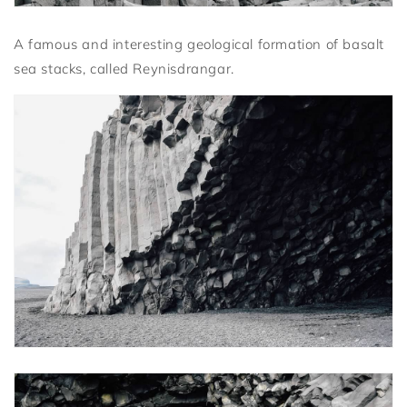
A famous and interesting geological formation of basalt
sea stacks, called Reynisdrangar.