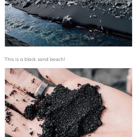
This is a black sand beach!