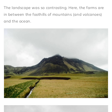
The landscape was so contrasting. Here, the farms are
in between the foothills of mountains (and volcanoes)
and the ocean.