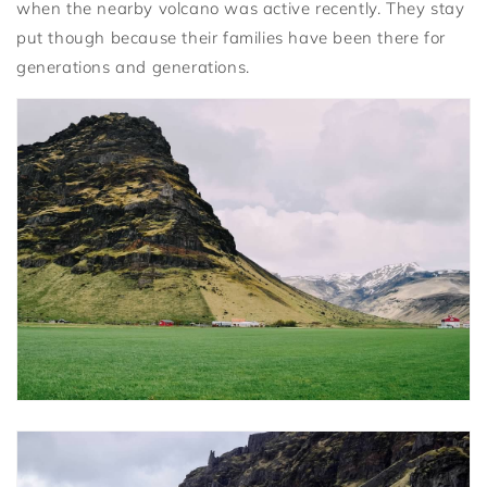
when the nearby volcano was active recently. They stay
put though because their families have been there for
generations and generations.