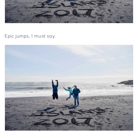
Epic jumps, I must say.