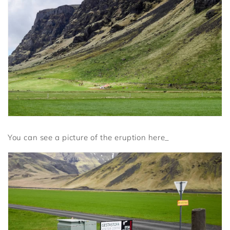
You can see a picture of the eruption here_