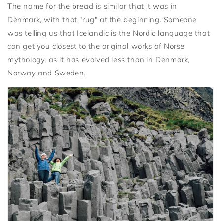
The name for the bread is similar that it was in
Denmark, with that "rug" at the beginning. Someone
was telling us that Icelandic is the Nordic language that
can get you closest to the original works of Norse
mythology, as it has evolved less than in Denmark,
Norway and Sweden.