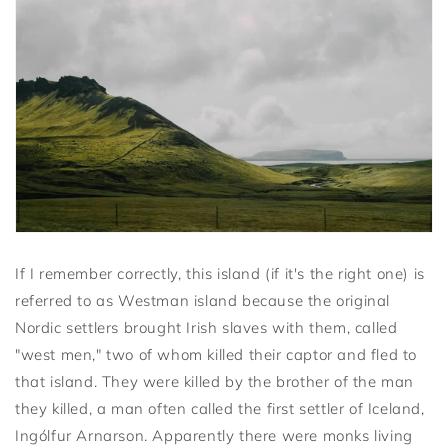
If I remember correctly, this island (if it's the right one) is
referred to as Westman island because the original
Nordic settlers brought Irish slaves with them, called
"west men," two of whom killed their captor and fled to
that island. They were killed by the brother of the man
they killed, a man often called the first settler of Iceland,
Ingólfur Arnarson. Apparently there were monks living