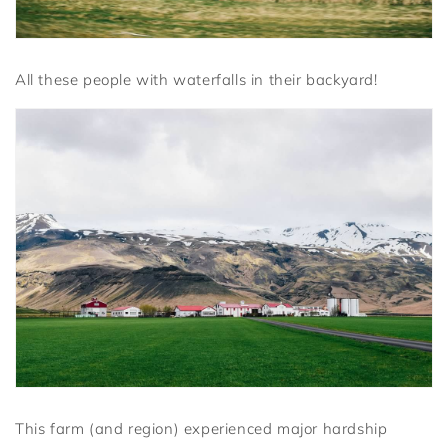
All these people with waterfalls in their backyard!
This farm (and region) experienced major hardship