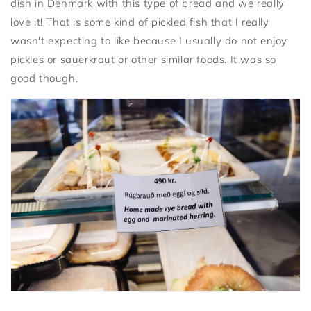
dish in Denmark with this type of bread and we really
love it! That is some kind of pickled fish that I really
wasn't expecting to like because I usually do not enjoy
pickles or sauerkraut or other similar foods. It was so
good though.