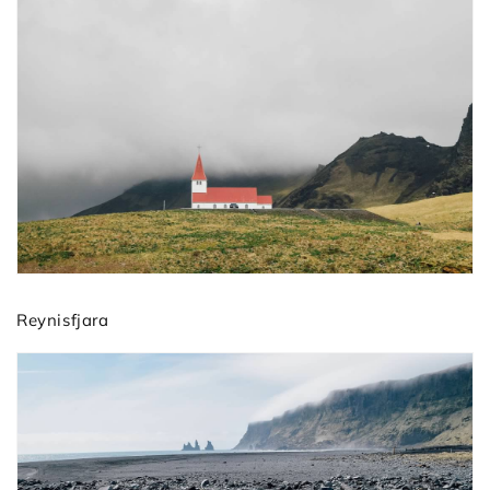
Reynisfjara