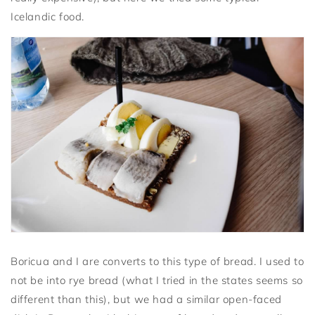
Icelandic food.
Boricua and I are converts to this type of bread. I used to
not be into rye bread (what I tried in the states seems so
different than this), but we had a similar open-faced