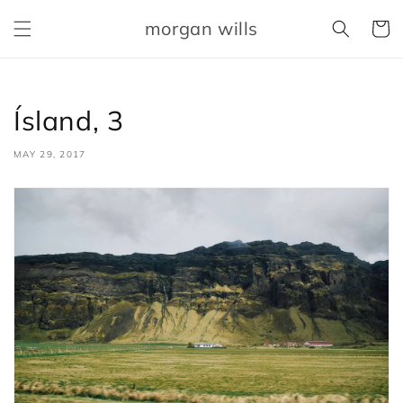
Skip to
morgan wills
content
Cart
Ísland, 3
MAY 29, 2017