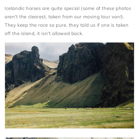
Icelandic horses are quite special (some of these photos
aren't the clearest, taken from our moving tour van!).
They keep the race so pure, they told us if one is taken
off the island, it isn't allowed back.