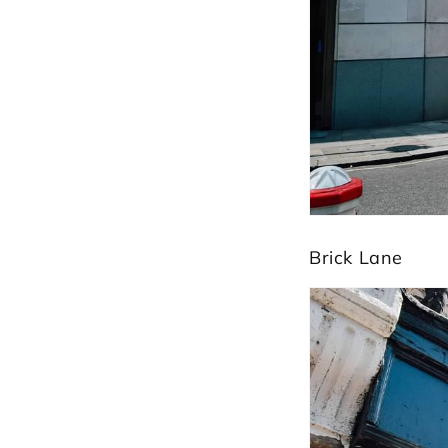
Brick Lane