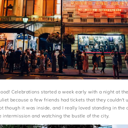
ood! Celebrations started a week early with a night at th
iet because a few friends had tickets that they couldn't 
t though it was inside, and I really loved standing in the
 intermission and watching the bustle of the city.