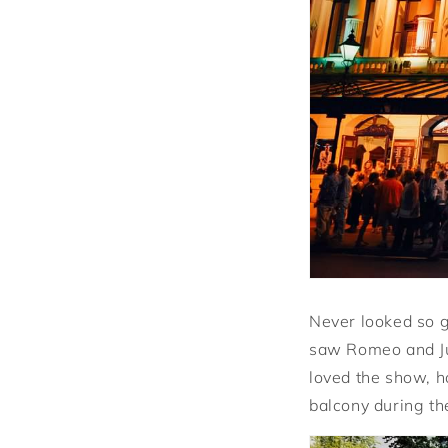
Never looked so g
saw Romeo and Jul
loved the show, ho
balcony during the