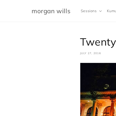
Skip to
content
morgan wills
Sessions
Kumu
Twenty
JULY 27, 2016