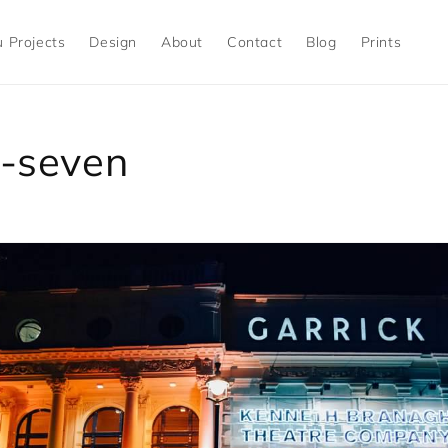
 Projects
Design
About
Contact
Blog
Prints
-seven