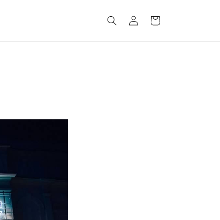
Log
Cart
in