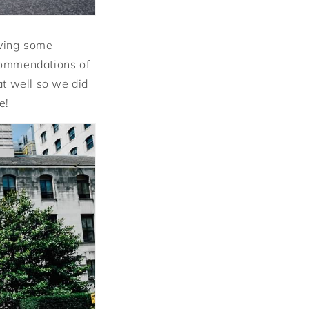
lving some
commendations of
hat well so we did
e!