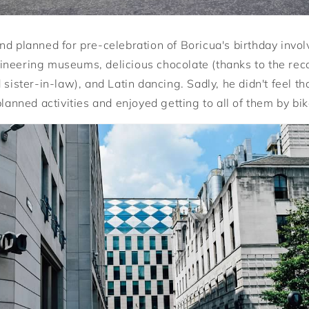
nd planned for pre-celebration of Boricua's birthday invo
ineering museums, delicious chocolate (thanks to the re
 sister-in-law), and Latin dancing. Sadly, he didn't feel t
planned activities and enjoyed getting to all of them by bik