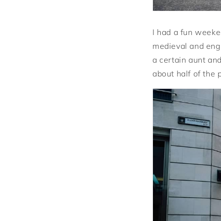
I had a fun weeke
medieval and eng
a certain aunt and
about half of the 