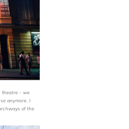
e theatre - we
use anymore. I
 archways of the