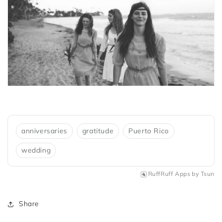
anniversaries
gratitude
Puerto Rico
wedding
RuffRuff Apps
by
Tsun
Share