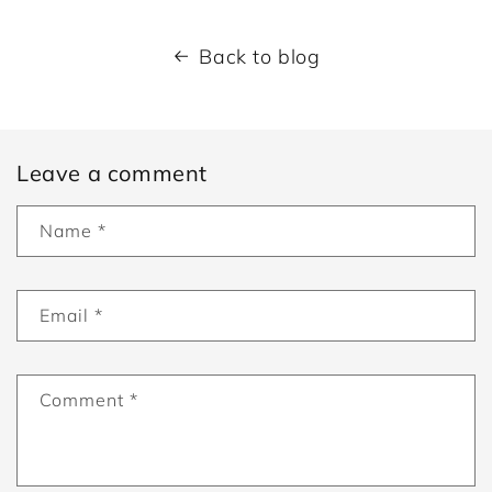
Back to blog
Leave a comment
Name
*
Email
*
Comment
*