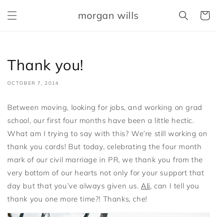
Skip to
morgan wills
content
Cart
Thank you!
OCTOBER 7, 2014
Between moving, looking for jobs, and working on grad
school, our first four months have been a little hectic.
What am I trying to say with this? We’re still working on
thank you cards! But today, celebrating the four month
mark of our civil marriage in PR, we thank you from the
very bottom of our hearts not only for your support that
day but that you’ve always given us.
Ali
, can I tell you
thank you one more time?! Thanks, che!