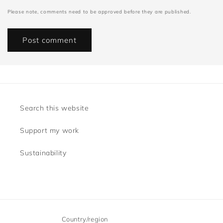
Please note, comments need to be approved before they are published.
Search this website
Support my work
Sustainability
Country/region