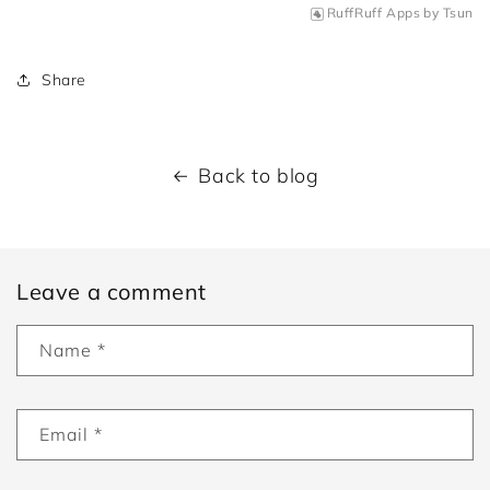
RuffRuff Apps
by
Tsun
Share
Back to blog
Leave a comment
Name
*
Email
*