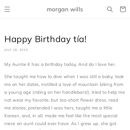
Skip to
morgan wills
content
Cart
Happy Birthday tía!
JULY 16, 2014
My Auntie K has a birthday today. And do I love her.
She taught me how to dive when I was still a baby, took
me on her dates, instilled a love of mountain biking from
a young age (riding on her handlebars!), tried to help me
not wear my favorite, but too-short flower dress, read
me stories, pretended I was hers, taught me a little
Korean, and, in all, made me feel like the most special
niece an aunt could ever have. As I grew up, she got