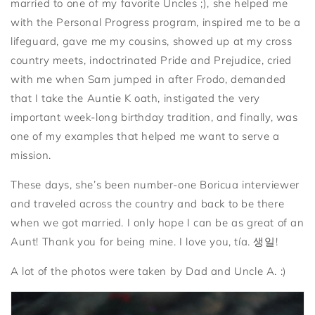
married to one of my favorite Uncles ;), she helped me
with the Personal Progress program, inspired me to be a
lifeguard, gave me my cousins, showed up at my cross
country meets, indoctrinated Pride and Prejudice, cried
with me when Sam jumped in after Frodo, demanded
that I take the Auntie K oath, instigated the very
important week-long birthday tradition, and finally, was
one of my examples that helped me want to serve a
mission.
These days, she’s been number-one Boricua interviewer
and traveled across the country and back to be there
when we got married. I only hope I can be as great of an
Aunt! Thank you for being mine. I love you, tía. 생일!
A lot of the photos were taken by Dad and Uncle A. :)