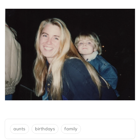
aunts
birthdays
family