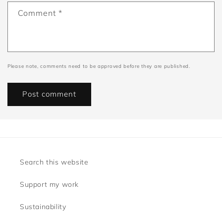
Comment
*
Please note, comments need to be approved before they are published.
Search this website
Support my work
Sustainability