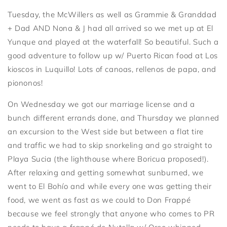
Tuesday, the McWillers as well as Grammie & Granddad
+ Dad AND Nona & J had all arrived so we met up at El
Yunque and played at the waterfall! So beautiful. Such a
good adventure to follow up w/ Puerto Rican food at Los
kioscos in Luquillo! Lots of canoas, rellenos de papa, and
piononos!
On Wednesday we got our marriage license and a
bunch different errands done, and Thursday we planned
an excursion to the West side but between a flat tire
and traffic we had to skip snorkeling and go straight to
Playa Sucia (the lighthouse where Boricua proposed!).
After relaxing and getting somewhat sunburned, we
went to El Bohío and while every one was getting their
food, we went as fast as we could to Don Frappé
because we feel strongly that anyone who comes to PR