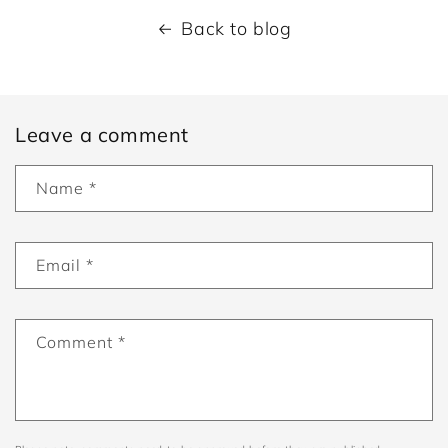
Back to blog
Leave a comment
Name
*
Email
*
Comment
*