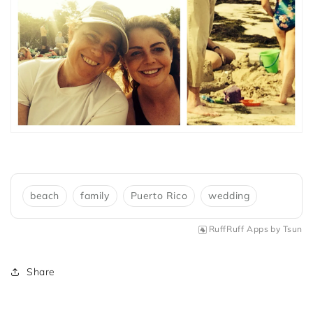
beach
family
Puerto Rico
wedding
RuffRuff Apps
by
Tsun
Share