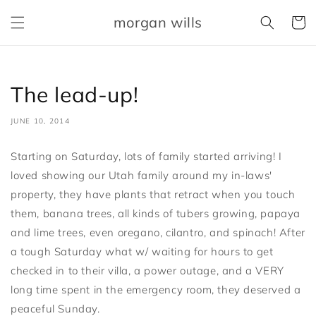
Skip to
morgan wills
content
Cart
The lead-up!
JUNE 10, 2014
Starting on Saturday, lots of family started arriving! I
loved showing our Utah family around my in-laws'
property, they have plants that retract when you touch
them, banana trees, all kinds of tubers growing, papaya
and lime trees, even oregano, cilantro, and spinach! After
a tough Saturday what w/ waiting for hours to get
checked in to their villa, a power outage, and a VERY
long time spent in the emergency room, they deserved a
peaceful Sunday.