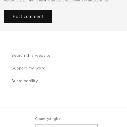
Please note, comments need to be approved before they are published.
Search this website
Support my work
Sustainability
Country/region