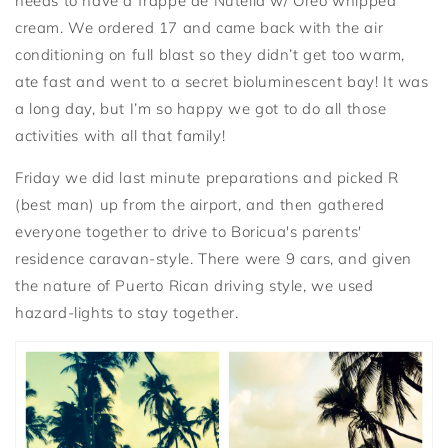
needs to have a frappé de Nutella w/ Oreo whipped
cream. We ordered 17 and came back with the air
conditioning on full blast so they didn’t get too warm,
ate fast and went to a secret bioluminescent bay! It was
a long day, but I’m so happy we got to do all those
activities with all that family!
Friday we did last minute preparations and picked R
(best man) up from the airport, and then gathered
everyone together to drive to Boricua's parents'
residence caravan-style. There were 9 cars, and given
the nature of Puerto Rican driving style, we used
hazard-lights to stay together.