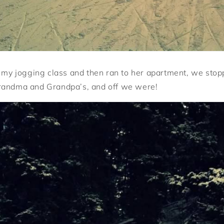
o my jogging class and then ran to her apartment, we stop
randma and Grandpa’s, and off we were!