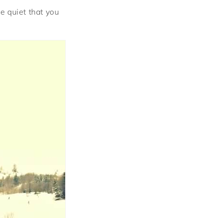
he quiet that you