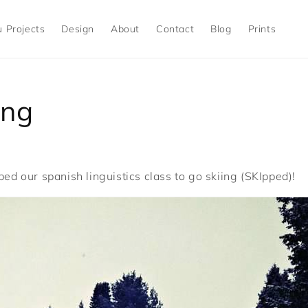
 Projects
Design
About
Contact
Blog
Prints
ing
ped our spanish linguistics class to go skiing (SKIpped)!