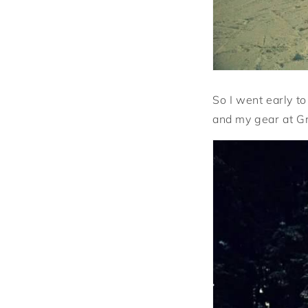
So I went early t
and my gear at G