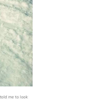
told me to look