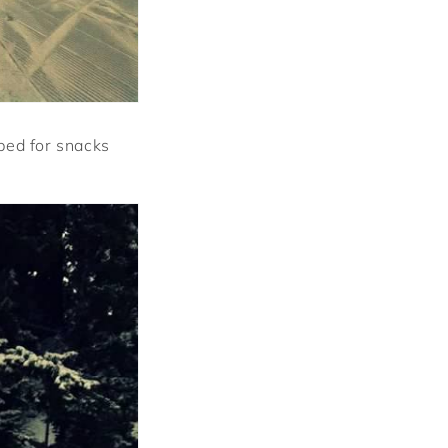
ped for snacks