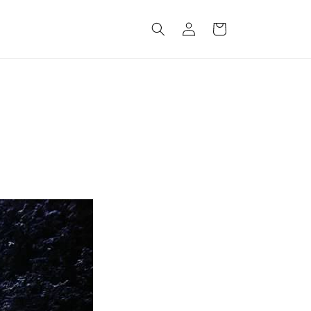
Log
Cart
in