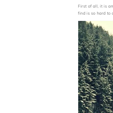
First of all, it i
find is so hard to