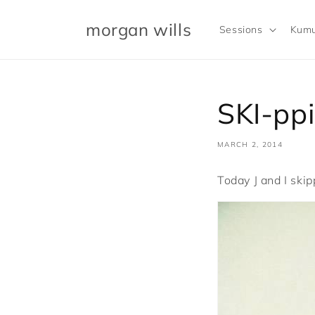
Skip to
content
morgan wills
Sessions
Kumu
SKI-pp
MARCH 2, 2014
Today J and I skip