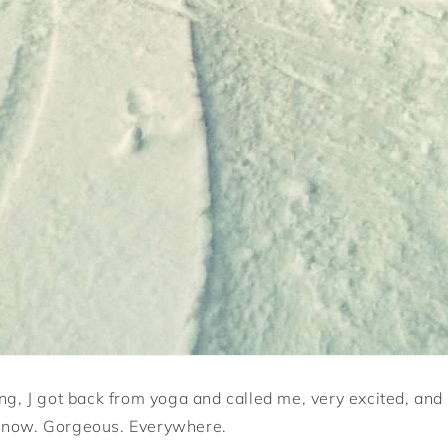
ng, J got back from yoga and called me, very excited, and 
Snow. Gorgeous. Everywhere.