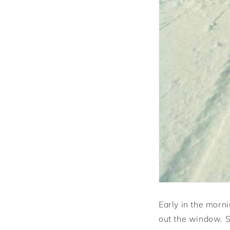
Early in the morni
out the window. 