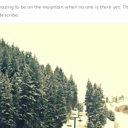
s amazing to be on the mountain when no one is there yet. T
 describe.