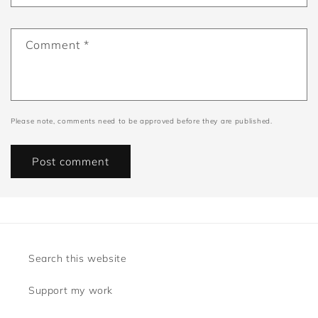
Comment
*
Please note, comments need to be approved before they are published.
Search this website
Support my work