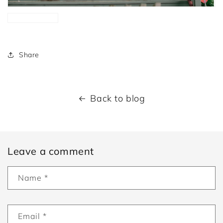
Share
Back to blog
Leave a comment
Name
*
Email
*