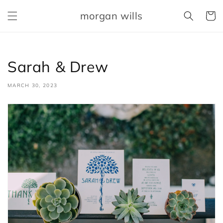
Skip to
morgan wills
content
Cart
Sarah & Drew
MARCH 30, 2023